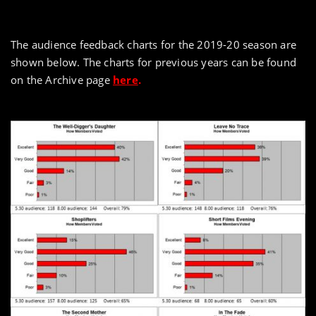
The audience feedback charts for the 2019-20 season are
shown below. The charts for previous years can be found
on the Archive page
here
.