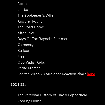
Rocks
Limbo
The Zookeeper’s Wife
Another Round
The Road Home
After Love
Days Of The Bagnold Summer
Clemency
Balloon
Flee
Quo Vadis, Aida?
Petite Maman
See the 2022-23 Audience Reaction chart
here
.
2021-22:
The Personal History of David Copperfield
Coming Home