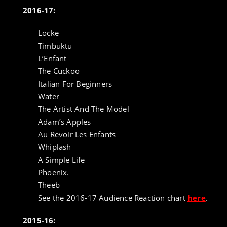
2016-17:
Locke
Timbuktu
L’Enfant
The Cuckoo
Italian For Beginners
Water
The Artist And The Model
Adam’s Apples
Au Revoir Les Enfants
Whiplash
A Simple Life
Phoenix.
Theeb
See the 2016-17 Audience Reaction chart
here
.
2015-16: