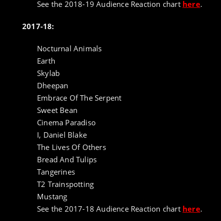
See the 2018-19 Audience Reaction chart
here
.
2017-18:
Nocturnal Animals
Earth
Skylab
Dheepan
Embrace Of The Serpent
Sweet Bean
Cinema Paradiso
I, Daniel Blake
The Lives Of Others
Bread And Tulips
Tangerines
T2 Trainspotting
Mustang
See the 2017-18 Audience Reaction chart
here
.