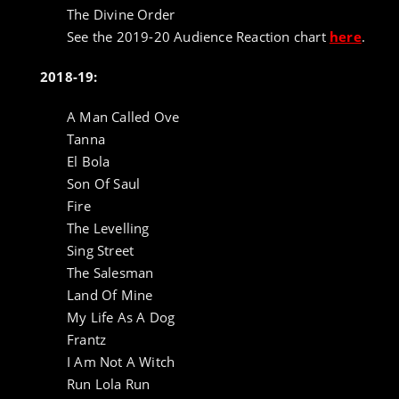
The Divine Order
See the 2019-20 Audience Reaction chart
here
.
2018-19:
A Man Called Ove
Tanna
El Bola
Son Of Saul
Fire
The Levelling
Sing Street
The Salesman
Land Of Mine
My Life As A Dog
Frantz
I Am Not A Witch
Run Lola Run