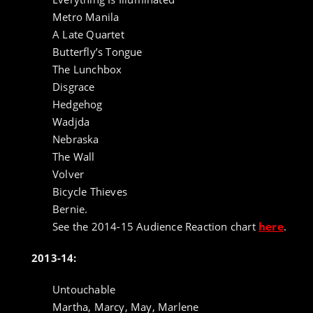
Metro Manila
A Late Quartet
Butterfly’s Tongue
The Lunchbox
Disgrace
Hedgehog
Wadjda
Nebraska
The Wall
Volver
Bicycle Thieves
Bernie.
See the 2014-15 Audience Reaction chart
here
.
2013-14:
Untouchable
Martha, Marcy, May, Marlene