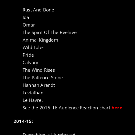
Rust And Bone
Ida
Omar
The Spirit Of The Beehive
Animal Kingdom
Wild Tales
Pride
Calvary
The Wind Rises
The Patience Stone
Hannah Arendt
Leviathan
Le Havre.
See the 2015-16 Audience Reaction chart
here
.
2014-15:
Everything Is Illuminated