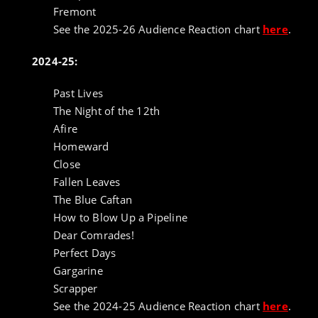
Fremont
See the 2025-26 Audience Reaction chart
here
.
2024-25:
Past Lives
The Night of the 12th
Afire
Homeward
Close
Fallen Leaves
The Blue Caftan
How to Blow Up a Pipeline
Dear Comrades!
Perfect Days
Gargarine
Scrapper
See the 2024-25 Audience Reaction chart
here
.