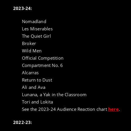
2023-24:
Nomadland
Les Miserables
The Quiet Girl
Broker
Wild Men
Official Competition
Compartment No. 6
Alcarras
Return to Dust
Ali and Ava
Lunana, a Yak in the Classroom
Tori and Lokita
See the 2023-24 Audience Reaction chart
here
.
2022-23: