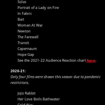
Solas
Portrait of a Lady on Fire
In Fabric
Bait
Woman At War
Newton
The Farewell
Transit
Capernaum
Hope Gap
See the 2021-22 Audience Reaction chart
here
.
2020-21:
Only four films were shown this season due to pandemic
restrictions.
JoJo Rabbit
Her Love Boils Bathwater
Cold War