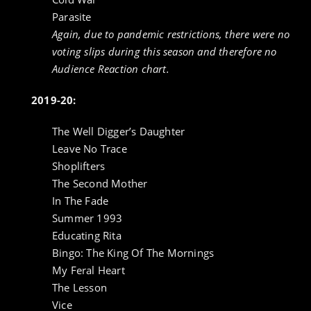
Parasite
Again, due to pandemic restrictions, there were no
voting slips during this season and therefore no
Audience Reaction chart.
2019-20:
The Well Digger’s Daughter
Leave No Trace
Shoplifters
The Second Mother
In The Fade
Summer 1993
Educating Rita
Bingo: The King Of The Mornings
My Feral Heart
The Lesson
Vice