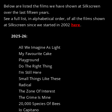
Below are listed the films we have shown at Silkscreen
over the last fifteen years.
See a full list, in alphabetical order, of all the films shown
at Silkscreen since we started in 2002
here
.
2025-26:
All We Imagine As Light
My Favourite Cake
Playground
Do The Right Thing
I’m Still Here
Small Things Like These
Radical
The Zone Of Interest
The Crime Is Mine
20,000 Species Of Bees
Io Capitano