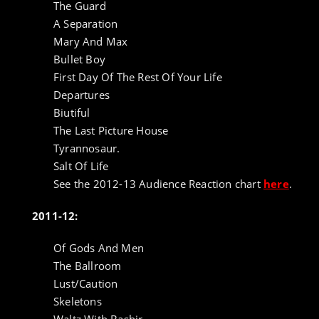
The Guard
A Separation
Mary And Max
Bullet Boy
First Day Of The Rest Of Your Life
Departures
Biutiful
The Last Picture House
Tyrannosaur.
Salt Of Life
See the 2012-13 Audience Reaction chart
here
.
2011-12:
Of Gods And Men
The Ballroom
Lust/Caution
Skeletons