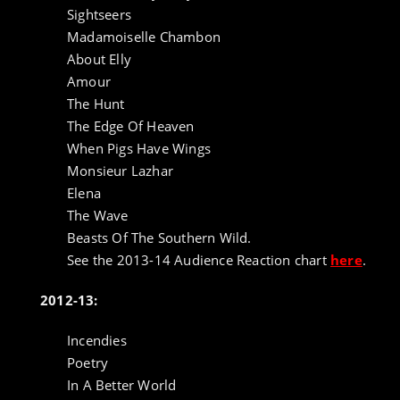
Sightseers
Madamoiselle Chambon
About Elly
Amour
The Hunt
The Edge Of Heaven
When Pigs Have Wings
Monsieur Lazhar
Elena
The Wave
Beasts Of The Southern Wild.
See the 2013-14 Audience Reaction chart
here
.
2012-13:
Incendies
Poetry
In A Better World